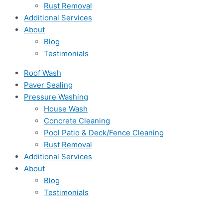
Rust Removal
Additional Services
About
Blog
Testimonials
Roof Wash
Paver Sealing
Pressure Washing
House Wash
Concrete Cleaning
Pool Patio & Deck/Fence Cleaning
Rust Removal
Additional Services
About
Blog
Testimonials