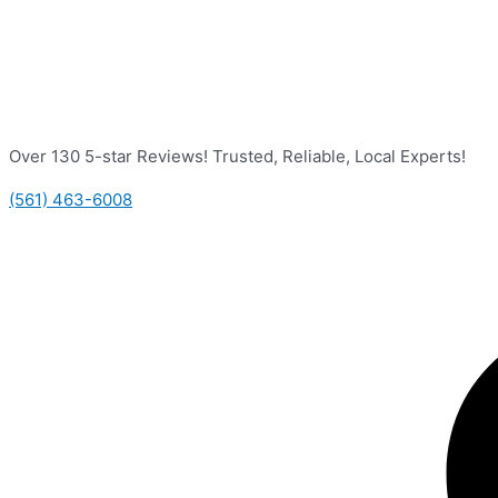
Over 130 5-star Reviews! Trusted, Reliable, Local Experts!
(561) 463-6008