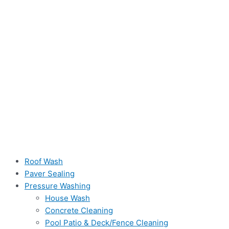
Roof Wash
Paver Sealing
Pressure Washing
House Wash
Concrete Cleaning
Pool Patio & Deck/Fence Cleaning