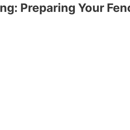
ng: Preparing Your Fen