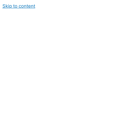
Skip to content