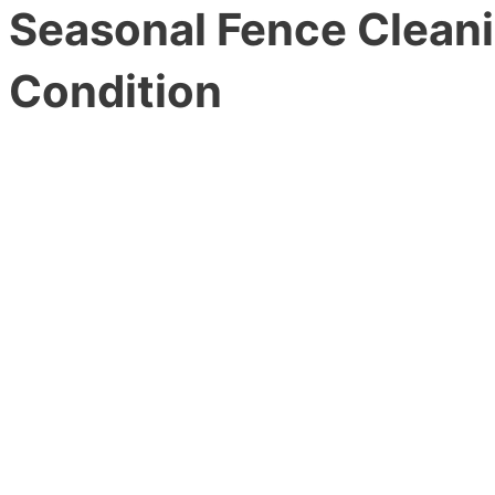
Seasonal Fence Cleani
Condition