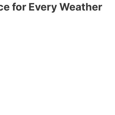
ce for Every Weather