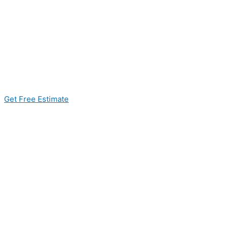
Get Free Estimate