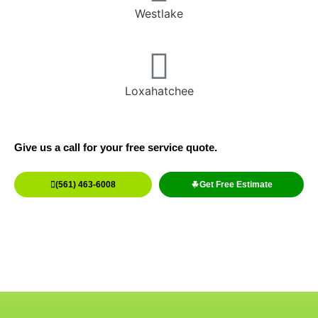
Westlake
Loxahatchee
Give us a call for your free service quote.
(561) 463-6008
Get Free Estimate