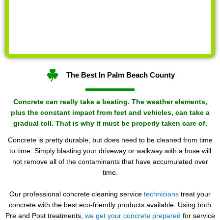
The Best In Palm Beach County
Concrete can really take a beating. The weather elements,
plus the constant impact from feet and vehicles, can take a
gradual toll. That is why it must be properly taken care of.
Concrete is pretty durable, but does need to be cleaned from time
to time. Simply blasting your driveway or walkway with a hose will
not remove all of the contaminants that have accumulated over
time.
Our professional concrete cleaning service
technicians
treat your
concrete with the best eco-friendly products available. Using both
Pre and Post treatments,
we get your concrete prepared
for service