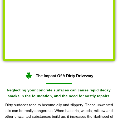
The Impact Of A Dirty Driveway
Neglecting your concrete surfaces can cause rapid decay,
cracks in the foundation, and the need for costly repairs.
Dirty surfaces tend to become oily and slippery. These unwanted
oils can be really dangerous. When bacteria, weeds, mildew and
other unwanted substances build up, it increases the likelihood of