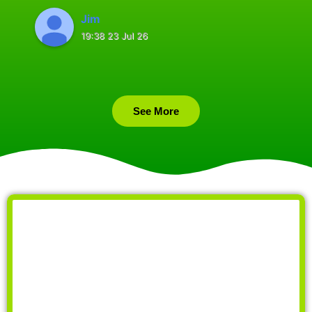
Jim
19:38 23 Jul 26
See More