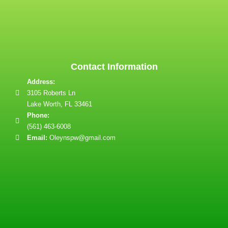
Contact Information
Address:
3105 Roberts Ln
Lake Worth, FL 33461
Phone:
(561) 463-6008
Email:
Oleynspw@gmail.com