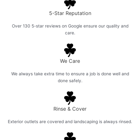
5-Star Reputation
Over 130 5-star reviews on Google ensure our quality and
care.
We Care
We always take extra time to ensure a job is done well and
done safely.
Rinse & Cover
Exterior outlets are covered and landscaping is always rinsed.