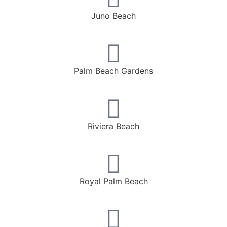
Juno Beach
Palm Beach Gardens
Riviera Beach
Royal Palm Beach