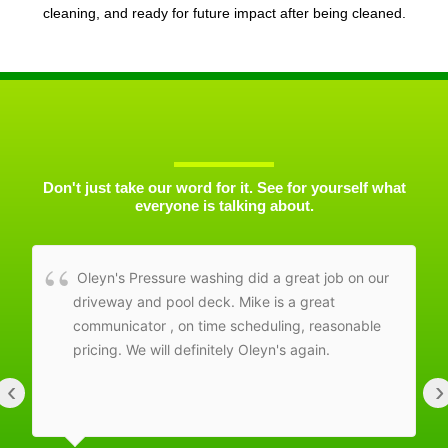
cleaning, and ready for future impact after being cleaned.
Don't just take our word for it. See for yourself what
everyone is talking about.
Oleyn's Pressure washing did a great job on our
driveway and pool deck. Mike is a great
communicator , on time scheduling, reasonable
pricing. We will definitely Oleyn's again.
‹
›