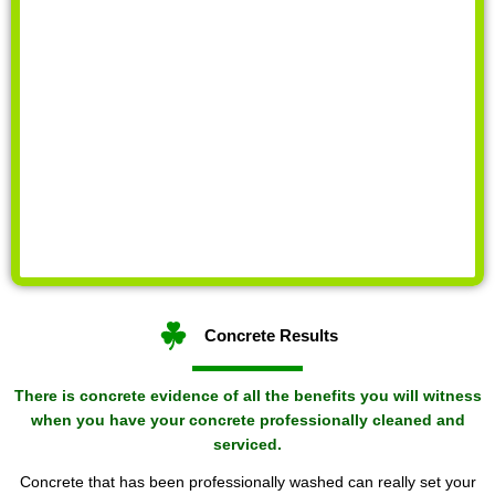
Concrete Results
There is concrete evidence of all the benefits you will witness
when you have your concrete professionally cleaned and
serviced.
Concrete that has been professionally washed can really set your