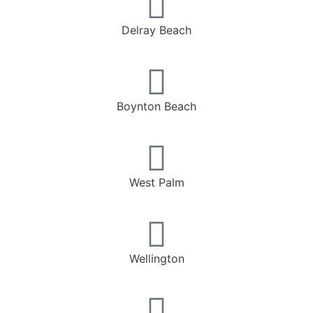
Delray Beach
Boynton Beach
West Palm
Wellington