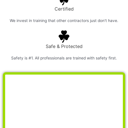
Certified
We invest in training that other contractors just don't have.
Safe & Protected
Safety is #1. All professionals are trained with safety first.