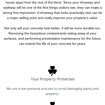
house apart from the rest of the block. Since your driveway and
walkway will be one of the first things visitors see, they can make a
strong first impression. A driveway that looks practically new can be
a major selling point and really improve your property’s value.
Not only will your concrete look better; it will be more durable too.
Removing the hazardous contaminants eating away at your
surfaces, and performing preventative maintenance for the future,
can extend the life of your concrete for years.
Your Property Protected
We use a low pressure process to avoid damaging plants and
property.