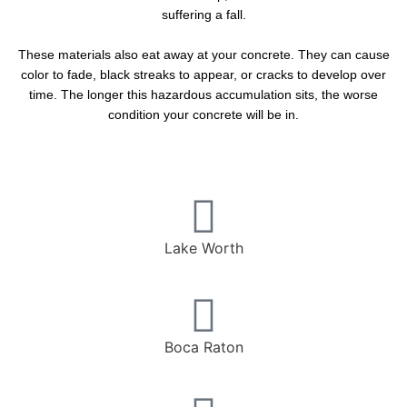
suffering a fall.
These materials also eat away at your concrete. They can cause
color to fade, black streaks to appear, or cracks to develop over
time. The longer this hazardous accumulation sits, the worse
condition your concrete will be in.
Lake Worth
Boca Raton