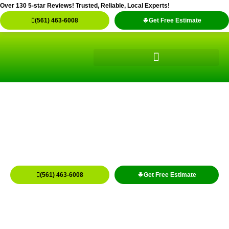
Skip
Over 130 5-star Reviews! Trusted, Reliable, Local Experts!
to
(561) 463-6008
Get Free Estimate
content
Concrete Cleaning Service
Residential & Commercial Concrete Cleaning
Lake Worth, Boynton, Wellington
(561) 463-6008
Get Free Estimate