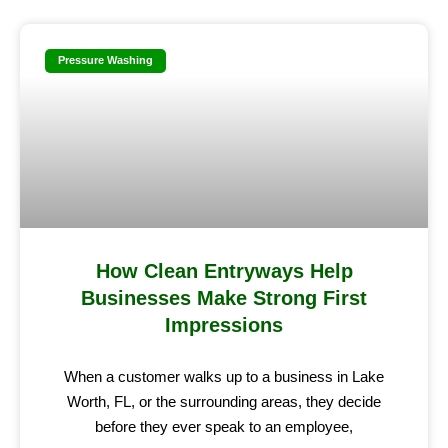
Pressure Washing
How Clean Entryways Help
Businesses Make Strong First
Impressions
When a customer walks up to a business in Lake
Worth, FL, or the surrounding areas, they decide
before they ever speak to an employee,