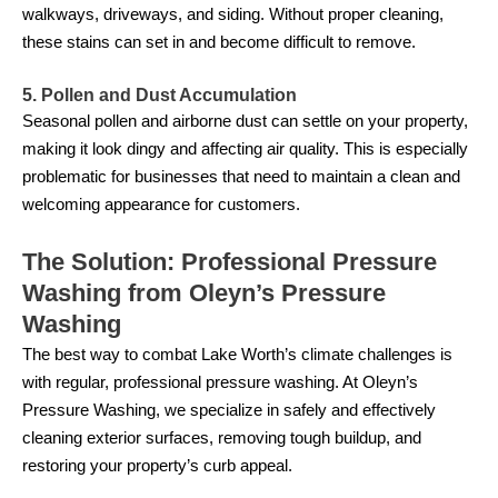
walkways, driveways, and siding. Without proper cleaning,
these stains can set in and become difficult to remove.
5. Pollen and Dust Accumulation
Seasonal pollen and airborne dust can settle on your property,
making it look dingy and affecting air quality. This is especially
problematic for businesses that need to maintain a clean and
welcoming appearance for customers.
The Solution: Professional Pressure
Washing from Oleyn’s Pressure
Washing
The best way to combat Lake Worth’s climate challenges is
with regular, professional pressure washing. At Oleyn’s
Pressure Washing, we specialize in safely and effectively
cleaning exterior surfaces, removing tough buildup, and
restoring your property’s curb appeal.