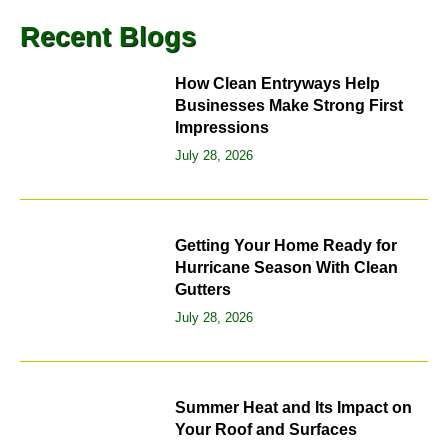
Recent Blogs
How Clean Entryways Help
Businesses Make Strong First
Impressions
July 28, 2026
Getting Your Home Ready for
Hurricane Season With Clean
Gutters
July 28, 2026
Summer Heat and Its Impact on
Your Roof and Surfaces