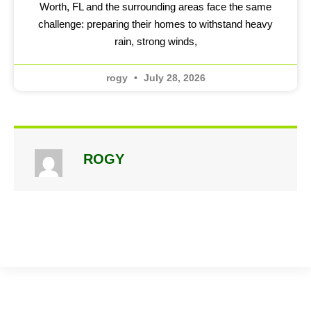
Worth, FL and the surrounding areas face the same
challenge: preparing their homes to withstand heavy
rain, strong winds,
rogy
July 28, 2026
ROGY