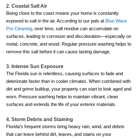
2. Coastal Salt Air
Being close to the coast means your home is constantly
exposed to salt in the air. According to our pals at
Blue Wave
Pro Cleaning
, over time, salt residue can accumulate on
surfaces, leading to corrosion and discoloration—especially on
metal, concrete, and wood. Regular pressure washing helps to
remove this salt before it can cause lasting damage.
3. Intense Sun Exposure
The Florida sun is relentless, causing surfaces to fade and
deteriorate faster than in cooler climates. When combined with
dirt and grime buildup, your property can start to look aged and
worn. Pressure washing helps to maintain vibrant, clean
surfaces and extends the life of your exterior materials.
4. Storm Debris and Staining
Florida’s frequent storms bring heavy rain, wind, and debris
that can leave behind dirt, leaves, and stains on your