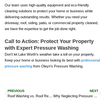
Our team uses high-quality equipment and eco-friendly
cleaning solutions to protect your home or business while
delivering outstanding results. Whether you need your
driveway, roof, siding, patio, or commercial property cleaned,
we have the expertise to get the job done right.
Call to Action: Protect Your Property
with Expert Pressure Washing
Don’t let Lake Worth’s weather take a toll on your property.
Keep your home or business looking its best with
professional
pressure washing
from Oleyn’s Pressure Washing.
Prev
Ne
PREVIOUS
NEXT
Roof Washing vs. Roof Replacement: Which is the Right Choice for You?
Why Neglecting Pressure Washing Leads to Long-Term Damage