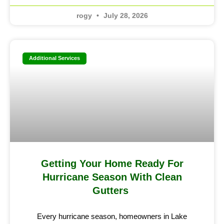
rogy
July 28, 2026
Additional Services
Getting Your Home Ready For
Hurricane Season With Clean
Gutters
Every hurricane season, homeowners in Lake