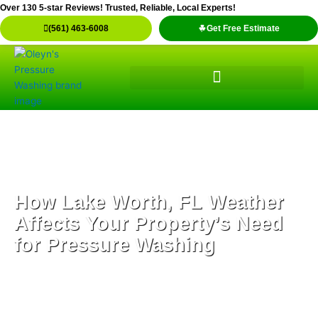
Skip
Over 130 5-star Reviews! Trusted, Reliable, Local Experts!
to
(561) 463-6008
Get Free Estimate
content
How Lake Worth, FL Weather
Affects Your Property’s Need
for Pressure Washing