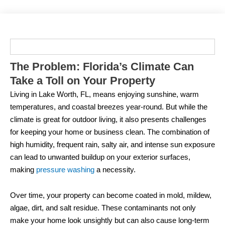
The Problem: Florida’s Climate Can
Take a Toll on Your Property
Living in Lake Worth, FL, means enjoying sunshine, warm
temperatures, and coastal breezes year-round. But while the
climate is great for outdoor living, it also presents challenges
for keeping your home or business clean. The combination of
high humidity, frequent rain, salty air, and intense sun exposure
can lead to unwanted buildup on your exterior surfaces,
making
pressure washing
a necessity.
Over time, your property can become coated in mold, mildew,
algae, dirt, and salt residue. These contaminants not only
make your home look unsightly but can also cause long-term