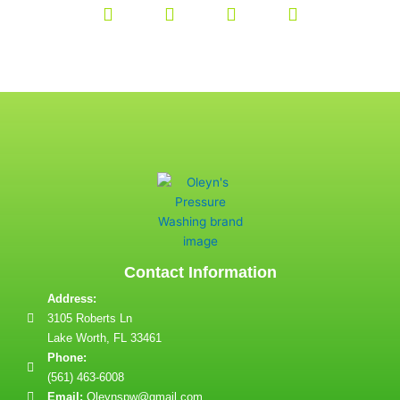
Contact Information
Address:
3105 Roberts Ln
Lake Worth, FL 33461
Phone:
(561) 463-6008
Email:
Oleynspw@gmail.com