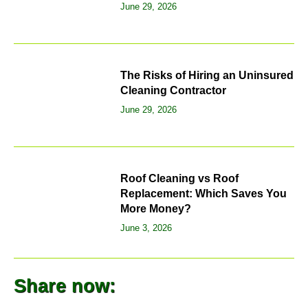
June 29, 2026
The Risks of Hiring an Uninsured
Cleaning Contractor
June 29, 2026
Roof Cleaning vs Roof
Replacement: Which Saves You
More Money?
June 3, 2026
Share now: