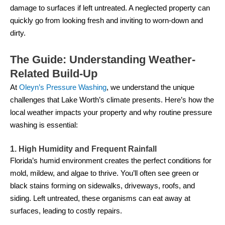
damage to surfaces if left untreated. A neglected property can
quickly go from looking fresh and inviting to worn-down and
dirty.
The Guide: Understanding Weather-
Related Build-Up
At
Oleyn’s Pressure Washing
, we understand the unique
challenges that Lake Worth’s climate presents. Here’s how the
local weather impacts your property and why routine pressure
washing is essential:
1. High Humidity and Frequent Rainfall
Florida’s humid environment creates the perfect conditions for
mold, mildew, and algae to thrive. You’ll often see green or
black stains forming on sidewalks, driveways, roofs, and
siding. Left untreated, these organisms can eat away at
surfaces, leading to costly repairs.