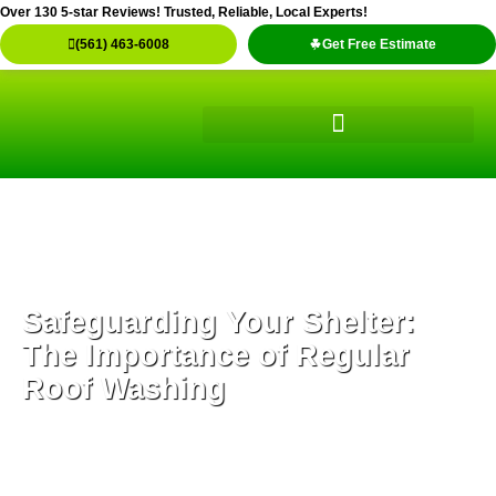
Skip
Over 130 5-star Reviews! Trusted, Reliable, Local Experts!
to
(561) 463-6008
Get Free Estimate
content
Safeguarding Your Shelter:
The Importance of Regular
Roof Washing