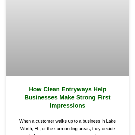
How Clean Entryways Help
Businesses Make Strong First
Impressions
When a customer walks up to a business in Lake
Worth, FL, or the surrounding areas, they decide