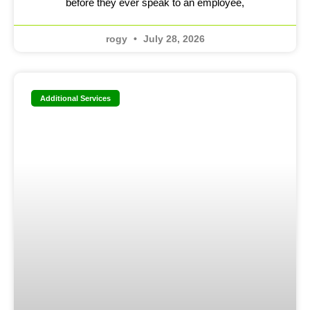
before they ever speak to an employee,
rogy
July 28, 2026
Additional Services