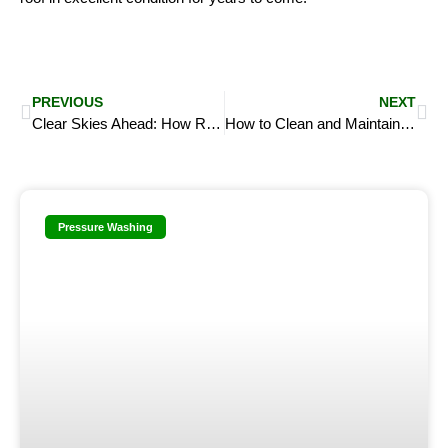
Prev
Ne
PREVIOUS
NEXT
Clear Skies Ahead: How Roof Washing Improves Your Home’s Health and Value
How to Clean and Maintain Outdoor Furniture with Pressure Washing
Pressure Washing