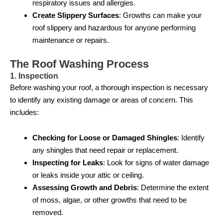
respiratory issues and allergies.
Create Slippery Surfaces
: Growths can make your
roof slippery and hazardous for anyone performing
maintenance or repairs.
The Roof Washing Process
1. Inspection
Before washing your roof, a thorough inspection is necessary
to identify any existing damage or areas of concern. This
includes:
Checking for Loose or Damaged Shingles
: Identify
any shingles that need repair or replacement.
Inspecting for Leaks
: Look for signs of water damage
or leaks inside your attic or ceiling.
Assessing Growth and Debris
: Determine the extent
of moss, algae, or other growths that need to be
removed.