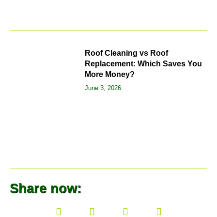
Roof Cleaning vs Roof
Replacement: Which Saves You
More Money?
June 3, 2026
Share now: