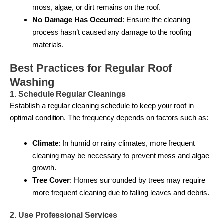
moss, algae, or dirt remains on the roof.
No Damage Has Occurred
: Ensure the cleaning
process hasn’t caused any damage to the roofing
materials.
Best Practices for Regular Roof
Washing
1. Schedule Regular Cleanings
Establish a regular cleaning schedule to keep your roof in
optimal condition. The frequency depends on factors such as:
Climate
: In humid or rainy climates, more frequent
cleaning may be necessary to prevent moss and algae
growth.
Tree Cover
: Homes surrounded by trees may require
more frequent cleaning due to falling leaves and debris.
2. Use Professional Services