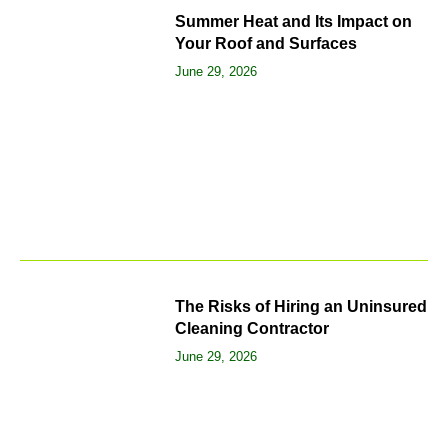
Summer Heat and Its Impact on
Your Roof and Surfaces
June 29, 2026
The Risks of Hiring an Uninsured
Cleaning Contractor
June 29, 2026