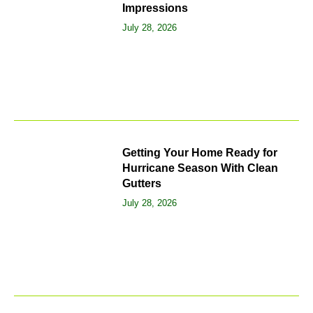
Impressions
July 28, 2026
Getting Your Home Ready for
Hurricane Season With Clean
Gutters
July 28, 2026