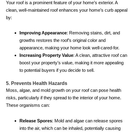
Your roof is a prominent feature of your home’s exterior. A
clean, well-maintained roof enhances your home’s curb appeal
by:
Improving Appearance
: Removing stains, dirt, and
growths restores the roof’s original color and
appearance, making your home look well-cared-for.
Increasing Property Value
: A clean, attractive roof can
boost your property’s value, making it more appealing
to potential buyers if you decide to sell.
5. Prevents Health Hazards
Moss, algae, and mold growth on your roof can pose health
risks, particularly if they spread to the interior of your home.
These organisms can:
Release Spores
: Mold and algae can release spores
into the air, which can be inhaled, potentially causing