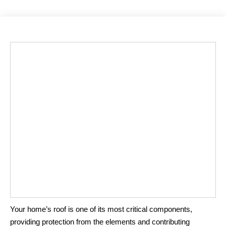
Your home’s roof is one of its most critical components,
providing protection from the elements and contributing