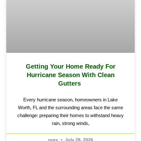
Getting Your Home Ready For
Hurricane Season With Clean
Gutters
Every hurricane season, homeowners in Lake
Worth, FL and the surrounding areas face the same
challenge: preparing their homes to withstand heavy
rain, strong winds,
rogy
July 28, 2026