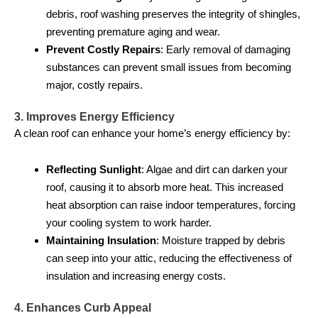
debris, roof washing preserves the integrity of shingles,
preventing premature aging and wear.
Prevent Costly Repairs
: Early removal of damaging
substances can prevent small issues from becoming
major, costly repairs.
3. Improves Energy Efficiency
A clean roof can enhance your home’s energy efficiency by:
Reflecting Sunlight
: Algae and dirt can darken your
roof, causing it to absorb more heat. This increased
heat absorption can raise indoor temperatures, forcing
your cooling system to work harder.
Maintaining Insulation
: Moisture trapped by debris
can seep into your attic, reducing the effectiveness of
insulation and increasing energy costs.
4. Enhances Curb Appeal