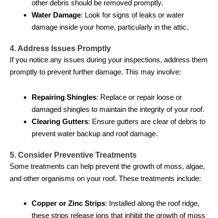
other debris should be removed promptly.
Water Damage
: Look for signs of leaks or water
damage inside your home, particularly in the attic.
4. Address Issues Promptly
If you notice any issues during your inspections, address them
promptly to prevent further damage. This may involve:
Repairing Shingles
: Replace or repair loose or
damaged shingles to maintain the integrity of your roof.
Clearing Gutters
: Ensure gutters are clear of debris to
prevent water backup and roof damage.
5. Consider Preventive Treatments
Some treatments can help prevent the growth of moss, algae,
and other organisms on your roof. These treatments include:
Copper or Zinc Strips
: Installed along the roof ridge,
these strips release ions that inhibit the growth of moss