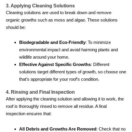
3. Applying Cleaning Solutions
Cleaning solutions are used to break down and remove
organic growths such as moss and algae. These solutions
should be:
Biodegradable and Eco-Friendly
: To minimize
environmental impact and avoid harming plants and
wildlife around your home.
Effective Against Specific Growths
: Different
solutions target different types of growth, so choose one
that’s appropriate for your roof’s condition.
4. Rinsing and Final Inspection
After applying the cleaning solution and allowing it to work, the
roof is thoroughly rinsed to remove all residue. A final
inspection ensures that:
All Debris and Growths Are Removed
: Check that no