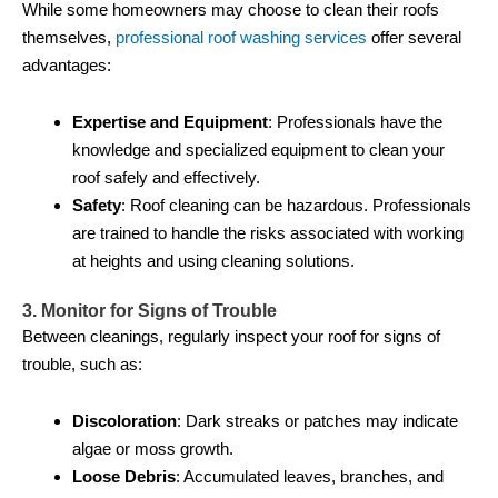
While some homeowners may choose to clean their roofs
themselves,
professional roof washing services
offer several
advantages:
Expertise and Equipment
: Professionals have the
knowledge and specialized equipment to clean your
roof safely and effectively.
Safety
: Roof cleaning can be hazardous. Professionals
are trained to handle the risks associated with working
at heights and using cleaning solutions.
3. Monitor for Signs of Trouble
Between cleanings, regularly inspect your roof for signs of
trouble, such as:
Discoloration
: Dark streaks or patches may indicate
algae or moss growth.
Loose Debris
: Accumulated leaves, branches, and