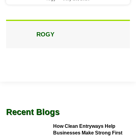
ROGY
Recent Blogs
How Clean Entryways Help
Businesses Make Strong First