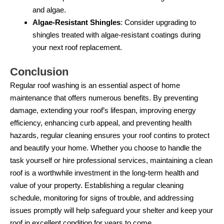
and algae.
Algae-Resistant Shingles
: Consider upgrading to
shingles treated with algae-resistant coatings during
your next roof replacement.
Conclusion
Regular roof washing is an essential aspect of home
maintenance that offers numerous benefits. By preventing
damage, extending your roof’s lifespan, improving energy
efficiency, enhancing curb appeal, and preventing health
hazards, regular cleaning ensures your roof contins to protect
and beautify your home. Whether you choose to handle the
task yourself or hire professional services, maintaining a clean
roof is a worthwhile investment in the long-term health and
value of your property. Establishing a regular cleaning
schedule, monitoring for signs of trouble, and addressing
issues promptly will help safeguard your shelter and keep your
roof in excellent condition for years to come.