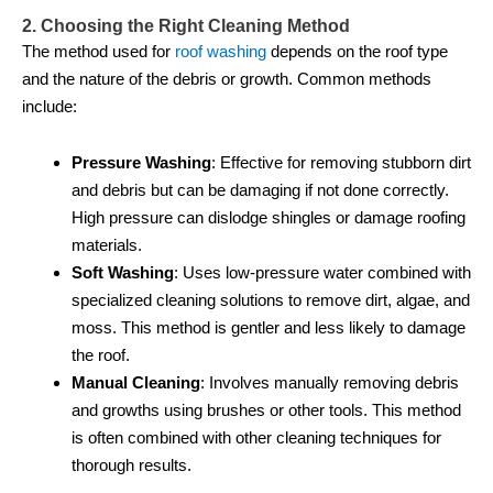
2. Choosing the Right Cleaning Method
The method used for
roof washing
depends on the roof type
and the nature of the debris or growth. Common methods
include:
Pressure Washing
: Effective for removing stubborn dirt
and debris but can be damaging if not done correctly.
High pressure can dislodge shingles or damage roofing
materials.
Soft Washing
: Uses low-pressure water combined with
specialized cleaning solutions to remove dirt, algae, and
moss. This method is gentler and less likely to damage
the roof.
Manual Cleaning
: Involves manually removing debris
and growths using brushes or other tools. This method
is often combined with other cleaning techniques for
thorough results.