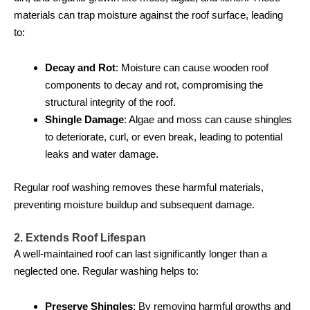
materials can trap moisture against the roof surface, leading
to:
Decay and Rot
: Moisture can cause wooden roof
components to decay and rot, compromising the
structural integrity of the roof.
Shingle Damage
: Algae and moss can cause shingles
to deteriorate, curl, or even break, leading to potential
leaks and water damage.
Regular roof washing removes these harmful materials,
preventing moisture buildup and subsequent damage.
2. Extends Roof Lifespan
A well-maintained roof can last significantly longer than a
neglected one. Regular washing helps to:
Preserve Shingles
: By removing harmful growths and