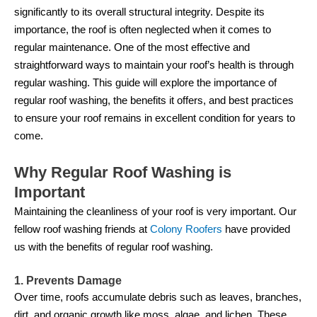
significantly to its overall structural integrity. Despite its
importance, the roof is often neglected when it comes to
regular maintenance. One of the most effective and
straightforward ways to maintain your roof’s health is through
regular washing. This guide will explore the importance of
regular roof washing, the benefits it offers, and best practices
to ensure your roof remains in excellent condition for years to
come.
Why Regular Roof Washing is
Important
Maintaining the cleanliness of your roof is very important. Our
fellow roof washing friends at
Colony Roofers
have provided
us with the benefits of regular roof washing.
1. Prevents Damage
Over time, roofs accumulate debris such as leaves, branches,
dirt, and organic growth like moss, algae, and lichen. These