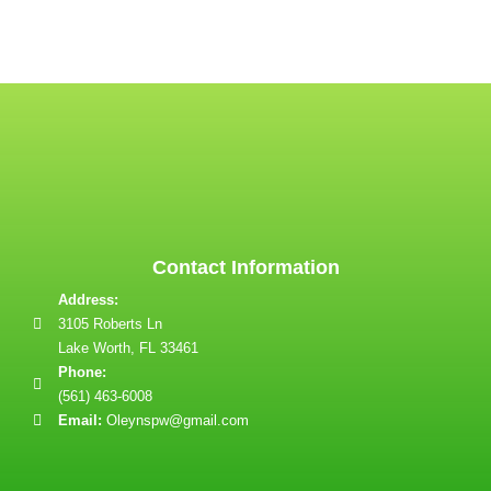
Contact Information
Address:
3105 Roberts Ln
Lake Worth, FL 33461
Phone:
(561) 463-6008
Email:
Oleynspw@gmail.com