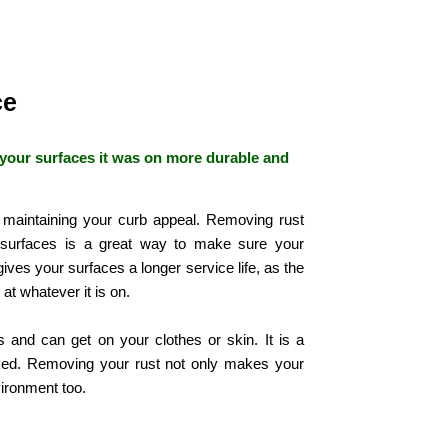
ce
your surfaces it was on more durable and
 maintaining your curb appeal. Removing rust
 surfaces is a great way to make sure your
 gives your surfaces a longer service life, as the
 at whatever it is on.
 and can get on your clothes or skin. It is a
oked. Removing your rust not only makes your
nvironment too.