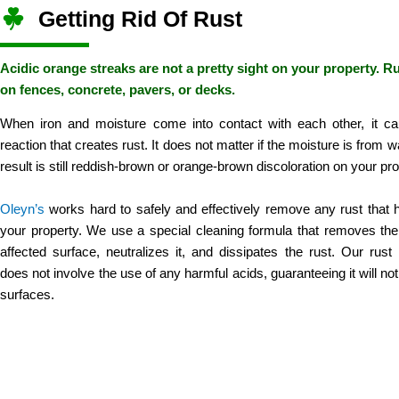
Getting Rid Of Rust
Acidic orange streaks are not a pretty sight on your property. R
on fences, concrete, pavers, or decks.
When iron and moisture come into contact with each other, it c
reaction that creates rust. It does not matter if the moisture is from wa
result is still reddish-brown or orange-brown discoloration on your pro
Oleyn’s
works hard to safely and effectively remove any rust that
your property. We use a special cleaning formula that removes the
affected surface, neutralizes it, and dissipates the rust. Our rus
does not involve the use of any harmful acids, guaranteeing it will no
surfaces.