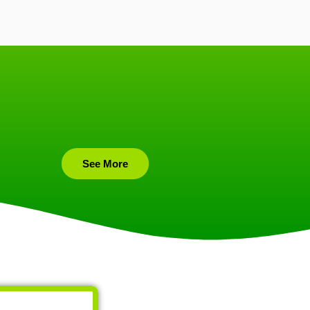
See More