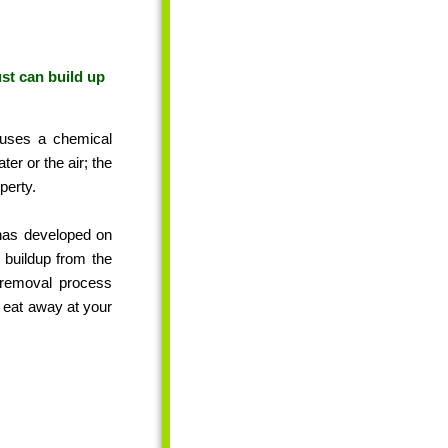
ust can build up
auses a chemical
ter or the air; the
perty.
 has developed on
 buildup from the
t removal process
t eat away at your