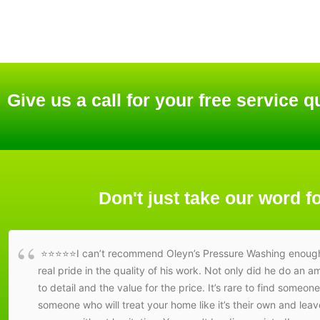
Give us a call for your free service q
Don't just take our word fo
⭐⭐⭐⭐⭐I can’t recommend Oleyn’s Pressure Washing enough! Fr
real pride in the quality of his work. Not only did he do an 
to detail and the value for the price. It’s rare to find someon
someone who will treat your home like it’s their own and le