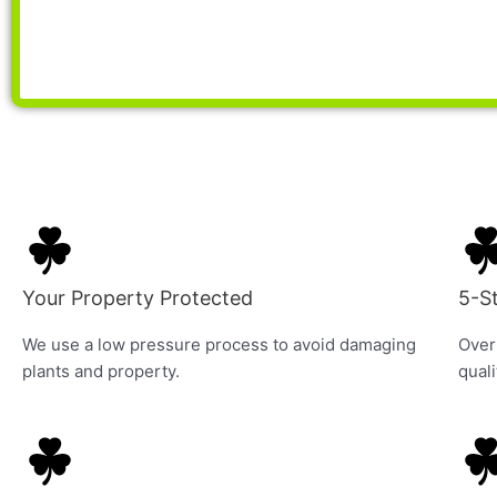
Your Property Protected
5-S
We use a low pressure process to avoid damaging
Over
plants and property.
quali