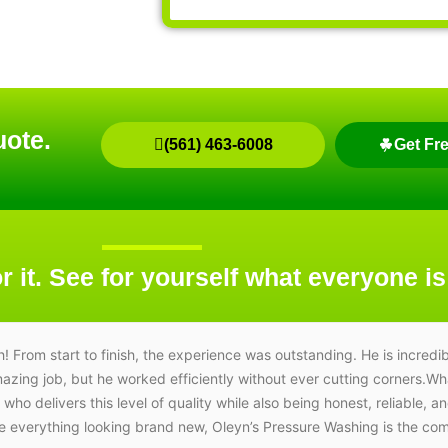
uote.
(561) 463-6008
Get Fr
r it. See for yourself what everyone is
om start to finish, the experience was outstanding. He is incredib
amazing job, but he worked efficiently without ever cutting corners.W
e who delivers this level of quality while also being honest, reliable, a
ave everything looking brand new, Oleyn’s Pressure Washing is the c