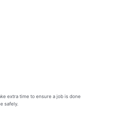
ke extra time to ensure a job is done
e safely.