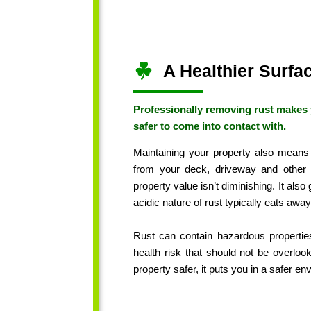
A Healthier Surfa
Professionally removing rust makes 
safer to come into contact with.
Maintaining your property also means
from your deck, driveway and other
property value isn’t diminishing. It also
acidic nature of rust typically eats away
Rust can contain hazardous properties
health risk that should not be overlo
property safer, it puts you in a safer e