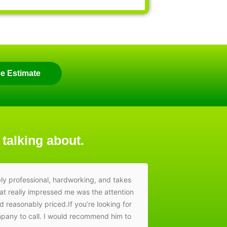
ee Estimate
 talking about.
ly professional, hardworking, and takes
Amazing work, 
hat really impressed me was the attention
nd reasonably priced.If you’re looking for
ompany to call. I would recommend him to