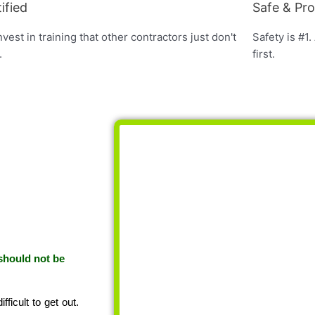
ified
Safe & Pr
vest in training that other contractors just don't
Safety is #1.
.
first.
 should not be
ficult to get out.