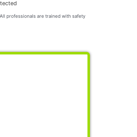
otected
 All professionals are trained with safety