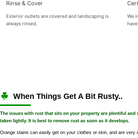
Rinse & Cover
Cert
Exterior outlets are covered and landscaping is
We in
always rinsed.
have
When Things Get A Bit Rusty..
The issues with rust that sits on your property are plentiful and
taken lightly. It is best to remove rust as soon as it develops.
Orange stains can easily get on your clothes or skin, and are very dif