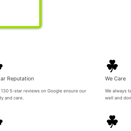
tar Reputation
We Care
 130 5-star reviews on Google ensure our
We always ta
ty and care.
well and don