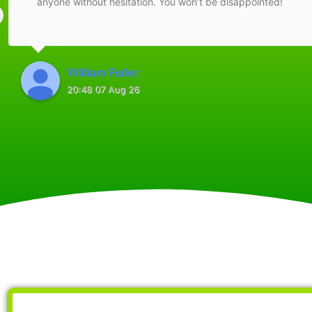
anyone without hesitation. You won’t be disappointed!
William Fuller
20:48 07 Aug 26