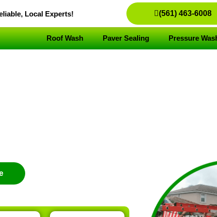
(561) 463-6008
liable, Local Experts!
Roof Wash
Paver Sealing
Pressure Was
vice
e