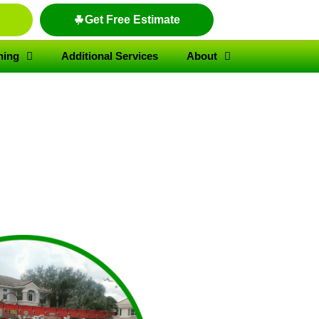
Get Free Estimate
hing
Additional Services
About