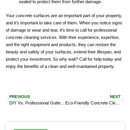
sealed to protect them from further damage.
Your concrete surfaces are an important part of your property,
and it’s important to take care of them. When you notice signs
of damage or wear and tear, it’s time to call for professional
concrete cleaning services. With their experience, expertise,
and the right equipment and products, they can restore the
beauty and safety of your surfaces, extend their lifespan, and
protect your investment. So why wait? Call for help today and
enjoy the benefits of a clean and well-maintained property.
Prev
Ne
PREVIOUS
NEXT
DIY Vs. Professional Gutter Cleaning – Pros and Cons, and When to Hire A Professional
Eco-Friendly Concrete Cleaning: Sustainable Solutions for a Cleaner Future