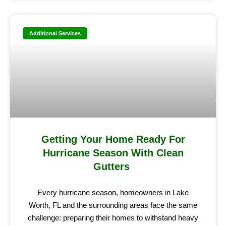
Additional Services
Getting Your Home Ready For
Hurricane Season With Clean
Gutters
Every hurricane season, homeowners in Lake
Worth, FL and the surrounding areas face the same
challenge: preparing their homes to withstand heavy