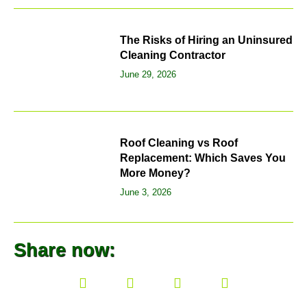
The Risks of Hiring an Uninsured
Cleaning Contractor
June 29, 2026
Roof Cleaning vs Roof
Replacement: Which Saves You
More Money?
June 3, 2026
Share now: