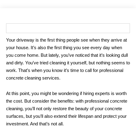
Your driveway is the first thing people see when they arrive at
your house. It’s also the first thing you see every day when
you come home. But lately, you’ve noticed that it’s looking dull
and dirty. You’ve tried cleaning it yourself, but nothing seems to
work. That’s when you know it’s time to call for professional
concrete cleaning services.
At this point, you might be wondering if hiring experts is worth
the cost. But consider the benefits: with professional concrete
cleaning, you’ll not only restore the beauty of your concrete
surfaces, but you’ll also extend their lifespan and protect your
investment. And that’s not all.