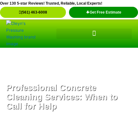
Skip
Over 130 5-star Reviews! Trusted, Reliable, Local Experts!
to
(561) 463-6008
Get Free Estimate
content
Professional Concrete
Cleaning Services: When to
Call for Help