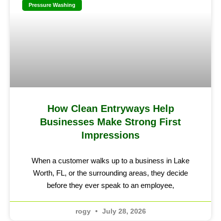
Pressure Washing
How Clean Entryways Help
Businesses Make Strong First
Impressions
When a customer walks up to a business in Lake
Worth, FL, or the surrounding areas, they decide
before they ever speak to an employee,
rogy
July 28, 2026