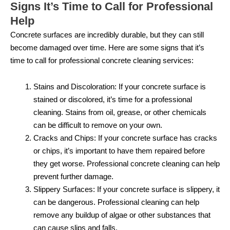
Signs It’s Time to Call for Professional
Help
Concrete surfaces are incredibly durable, but they can still
become damaged over time. Here are some signs that it’s
time to call for professional concrete cleaning services:
Stains and Discoloration: If your concrete surface is
stained or discolored, it’s time for a professional
cleaning. Stains from oil, grease, or other chemicals
can be difficult to remove on your own.
Cracks and Chips: If your concrete surface has cracks
or chips, it’s important to have them repaired before
they get worse. Professional concrete cleaning can help
prevent further damage.
Slippery Surfaces: If your concrete surface is slippery, it
can be dangerous. Professional cleaning can help
remove any buildup of algae or other substances that
can cause slips and falls.