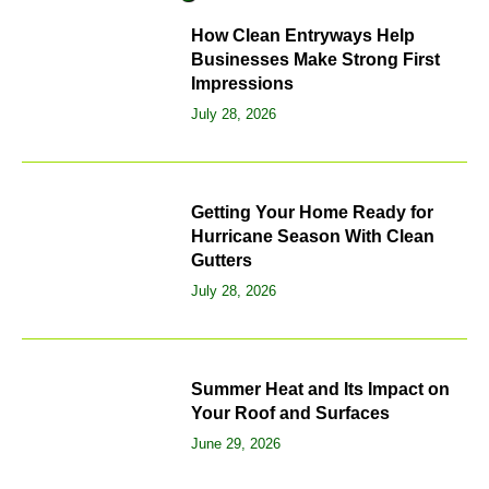
How Clean Entryways Help
Businesses Make Strong First
Impressions
July 28, 2026
Getting Your Home Ready for
Hurricane Season With Clean
Gutters
July 28, 2026
Summer Heat and Its Impact on
Your Roof and Surfaces
June 29, 2026