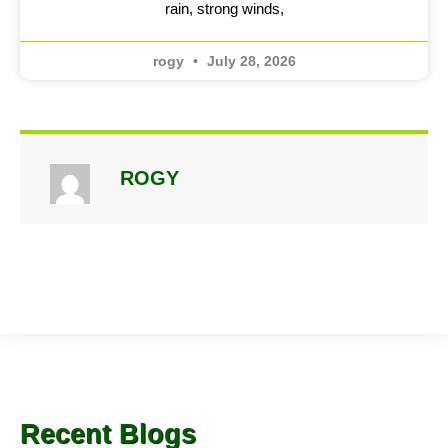
rain, strong winds,
rogy
July 28, 2026
ROGY
Recent Blogs