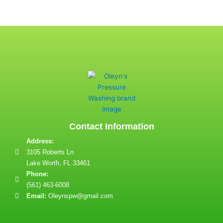
Contact Information
Address:
3105 Roberts Ln
Lake Worth, FL 33461
Phone:
(561) 463-6008
Email:
Oleynspw@gmail.com