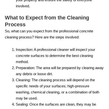
involved.
What to Expect from the Cleaning
Process
So, what can you expect from the professional concrete
cleaning process? Here are the steps involved:
Inspection: A professional cleaner will inspect your
concrete surfaces to determine the best cleaning
method.
Preparation: The area will be prepared by clearing away
any debris or loose dirt.
Cleaning: The cleaning process will depend on the
specific needs of your surfaces; high-pressure
washing, chemical cleaning, or a combination of both
may be used.
Sealing: Once the surfaces are clean, they may be