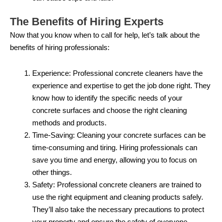
The Benefits of Hiring Experts
Now that you know when to call for help, let’s talk about the
benefits of hiring professionals:
Experience: Professional concrete cleaners have the
experience and expertise to get the job done right. They
know how to identify the specific needs of your
concrete surfaces and choose the right cleaning
methods and products.
Time-Saving: Cleaning your concrete surfaces can be
time-consuming and tiring. Hiring professionals can
save you time and energy, allowing you to focus on
other things.
Safety: Professional concrete cleaners are trained to
use the right equipment and cleaning products safely.
They’ll also take the necessary precautions to protect
your property and ensure the safety of everyone