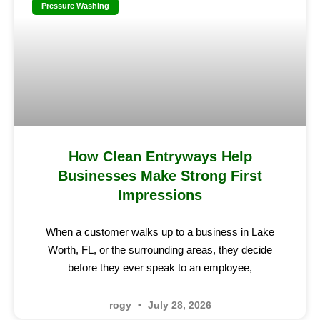
Pressure Washing
How Clean Entryways Help
Businesses Make Strong First
Impressions
When a customer walks up to a business in Lake
Worth, FL, or the surrounding areas, they decide
before they ever speak to an employee,
rogy
July 28, 2026