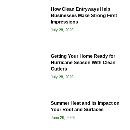
How Clean Entryways Help
Businesses Make Strong First
Impressions
July 28, 2026
Getting Your Home Ready for
Hurricane Season With Clean
Gutters
July 28, 2026
Summer Heat and Its Impact on
Your Roof and Surfaces
June 29, 2026