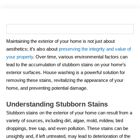
Maintaining the exterior of your home is not just about
aesthetics; it’s also about
preserving the integrity and value of
your property
. Over time, various environmental factors can
lead to the accumulation of stubborn stains on your home’s
exterior surfaces. House washing is a powerful solution for
removing these stains, revitalizing the appearance of your
home, and preventing potential damage.
Understanding Stubborn Stains
Stubborn stains on the exterior of your home can result from a
variety of sources, including dirt, algae, mold, mildew, bird
droppings, tree sap, and even pollution. These stains can be
unsightly and, if left untreated, may lead to deterioration of the