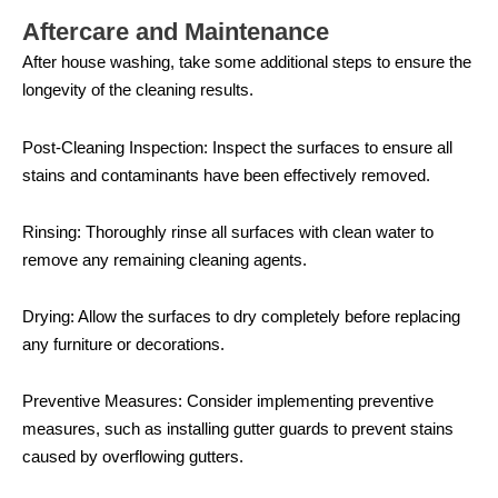
Aftercare and Maintenance
After house washing, take some additional steps to ensure the
longevity of the cleaning results.
Post-Cleaning Inspection: Inspect the surfaces to ensure all
stains and contaminants have been effectively removed.
Rinsing: Thoroughly rinse all surfaces with clean water to
remove any remaining cleaning agents.
Drying: Allow the surfaces to dry completely before replacing
any furniture or decorations.
Preventive Measures: Consider implementing preventive
measures, such as installing gutter guards to prevent stains
caused by overflowing gutters.