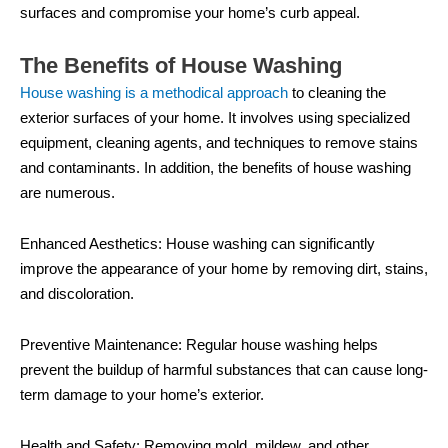
surfaces and compromise your home’s curb appeal.
The Benefits of House Washing
House washing is a methodical approach
to cleaning the
exterior surfaces of your home. It involves using specialized
equipment, cleaning agents, and techniques to remove stains
and contaminants. In addition, the benefits of house washing
are numerous.
Enhanced Aesthetics: House washing can significantly
improve the appearance of your home by removing dirt, stains,
and discoloration.
Preventive Maintenance: Regular house washing helps
prevent the buildup of harmful substances that can cause long-
term damage to your home’s exterior.
Health and Safety: Removing mold, mildew, and other