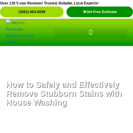
Skip
Over 130 5-star Reviews! Trusted, Reliable, Local Experts!
to
(561) 463-6008
Get Free Estimate
content
How to Safely and Effectively
Remove Stubborn Stains with
House Washing