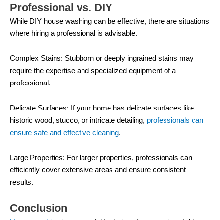
Professional vs. DIY
While DIY house washing can be effective, there are situations
where hiring a professional is advisable.
Complex Stains: Stubborn or deeply ingrained stains may
require the expertise and specialized equipment of a
professional.
Delicate Surfaces: If your home has delicate surfaces like
historic wood, stucco, or intricate detailing,
professionals can
ensure safe and effective cleaning
.
Large Properties: For larger properties, professionals can
efficiently cover extensive areas and ensure consistent
results.
Conclusion