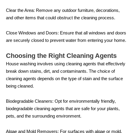
Clear the Area: Remove any outdoor furniture, decorations,
and other items that could obstruct the cleaning process.
Close Windows and Doors: Ensure that all windows and doors
are securely closed to prevent water from entering your home.
Choosing the Right Cleaning Agents
House washing involves using cleaning agents that effectively
break down stains, dirt, and contaminants. The choice of
cleaning agents depends on the type of stain and the surface
being cleaned.
Biodegradable Cleaners: Opt for environmentally friendly,
biodegradable cleaning agents that are safe for your plants,
pets, and the surrounding environment.
Algae and Mold Removers: For surfaces with algae or mold,