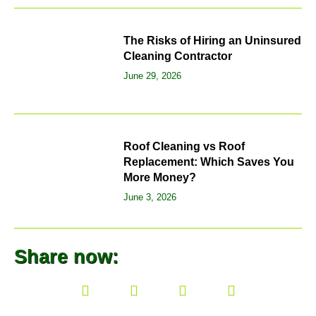
The Risks of Hiring an Uninsured
Cleaning Contractor
June 29, 2026
Roof Cleaning vs Roof
Replacement: Which Saves You
More Money?
June 3, 2026
Share now: