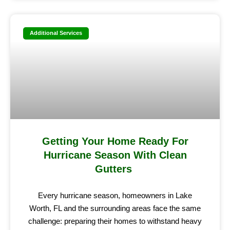
Additional Services
Getting Your Home Ready For
Hurricane Season With Clean
Gutters
Every hurricane season, homeowners in Lake
Worth, FL and the surrounding areas face the same
challenge: preparing their homes to withstand heavy