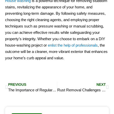
House washing
is a powerful technique for removing stubborn
stains, revitalizing the appearance of your home, and
preventing long-term damage. By following safety measures,
choosing the right cleaning agents, and employing proper
techniques such as pressure washing or manual scrubbing,
you can achieve effective results while safeguarding your
property’s integrity. Whether you choose to embark on a DIY
house-washing project or
enlist the help of professionals
, the
outcome will be a cleaner, more vibrant exterior that enhances
your home’s curb appeal and value.
Prev
Ne
PREVIOUS
NEXT
The Importance of Regular House Washing for Preventing Mold and Mildew
Rust Removal Challenges on Decorative Concrete