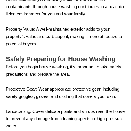
contaminants through house washing contributes to a healthier
living environment for you and your family.
Property Value: A well-maintained exterior adds to your
property’s value and curb appeal, making it more attractive to
potential buyers.
Safely Preparing for House Washing
Before you begin house washing, it’s important to take safety
precautions and prepare the area.
Protective Gear: Wear appropriate protective gear, including
safety goggles, gloves, and clothing that covers your skin.
Landscaping: Cover delicate plants and shrubs near the house
to prevent any damage from cleaning agents or high-pressure
water.