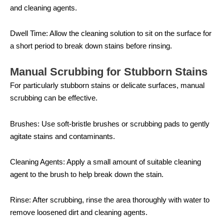
and cleaning agents.
Dwell Time: Allow the cleaning solution to sit on the surface for
a short period to break down stains before rinsing.
Manual Scrubbing for Stubborn Stains
For particularly stubborn stains or delicate surfaces, manual
scrubbing can be effective.
Brushes: Use soft-bristle brushes or scrubbing pads to gently
agitate stains and contaminants.
Cleaning Agents: Apply a small amount of suitable cleaning
agent to the brush to help break down the stain.
Rinse: After scrubbing, rinse the area thoroughly with water to
remove loosened dirt and cleaning agents.