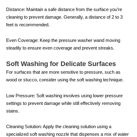
Distance: Maintain a safe distance from the surface you’re
cleaning to prevent damage. Generally, a distance of 2 to 3
feet is recommended.
Even Coverage: Keep the pressure washer wand moving
steadily to ensure even coverage and prevent streaks.
Soft Washing for Delicate Surfaces
For surfaces that are more sensitive to pressure, such as
wood or stucco, consider using the soft washing technique.
Low Pressure: Soft washing involves using lower pressure
settings to prevent damage while still effectively removing
stains.
Cleaning Solution: Apply the cleaning solution using a
specialized soft washing nozzle that dispenses a mix of water