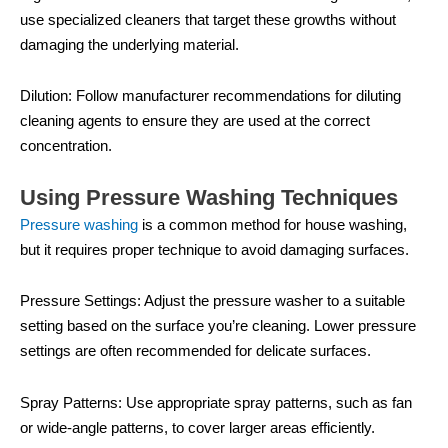
use specialized cleaners that target these growths without
damaging the underlying material.
Dilution: Follow manufacturer recommendations for diluting
cleaning agents to ensure they are used at the correct
concentration.
Using Pressure Washing Techniques
Pressure washing
is a common method for house washing,
but it requires proper technique to avoid damaging surfaces.
Pressure Settings: Adjust the pressure washer to a suitable
setting based on the surface you’re cleaning. Lower pressure
settings are often recommended for delicate surfaces.
Spray Patterns: Use appropriate spray patterns, such as fan
or wide-angle patterns, to cover larger areas efficiently.