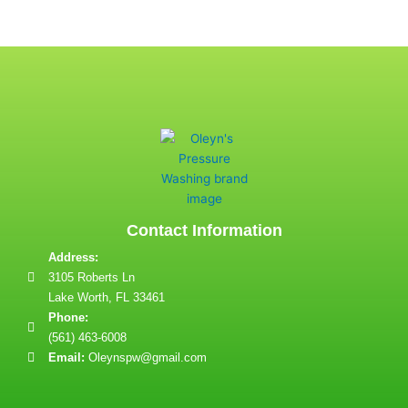
Contact Information
Address:
3105 Roberts Ln
Lake Worth, FL 33461
Phone:
(561) 463-6008
Email:
Oleynspw@gmail.com