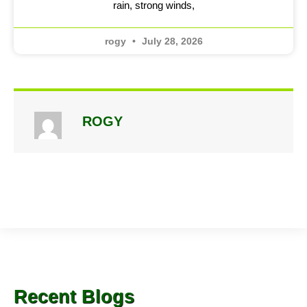
rain, strong winds,
rogy
July 28, 2026
ROGY
Recent Blogs